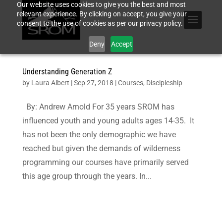
Our website uses cookies to give you the best and most
relevant experience. By clicking on accept, you give your
consent to the use of cookies as per our privacy policy.
Deny
Accept
Understanding Generation Z
by
Laura Albert
|
Sep 27, 2018
|
Courses
,
Discipleship
By: Andrew Arnold For 35 years SROM has
influenced youth and young adults ages 14-35. It
has not been the only demographic we have
reached but given the demands of wilderness
programming our courses have primarily served
this age group through the years. In...