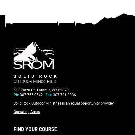
SOLID ROCK
OUTDOOR MINISTRIES
617 Plaza Ct., Laramie, WY 82070
Ph:
307.755.0642 |
Fax:
307.721.8836
Solid Rock Outdoor Ministries is an equal opportunity provider.
Operating Areas
FIND YOUR COURSE