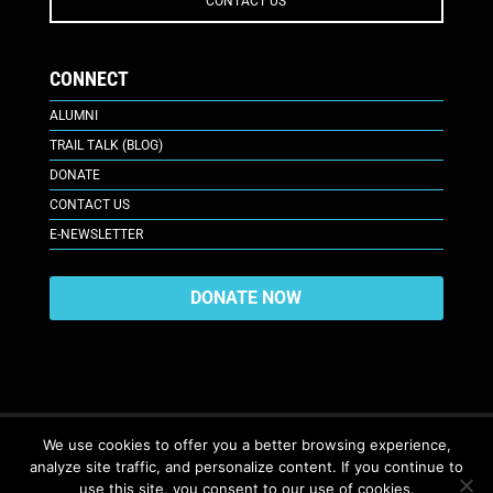
CONTACT US
CONNECT
ALUMNI
TRAIL TALK (BLOG)
DONATE
CONTACT US
E-NEWSLETTER
DONATE NOW
We use cookies to offer you a better browsing experience,
analyze site traffic, and personalize content. If you continue to
617 Plaza Ct., Laramie, WY 82070
© 2026. All Rights Reserved. |
use this site, you consent to our use of cookies.