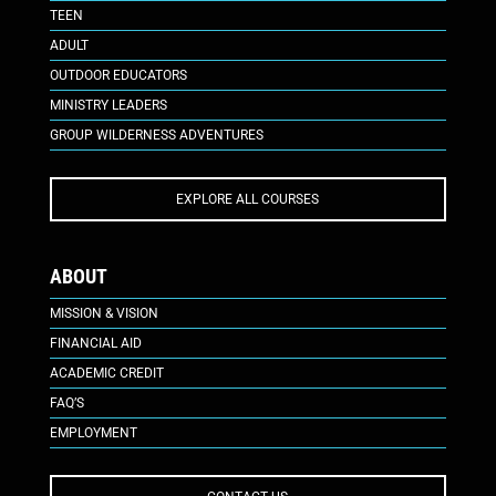
TEEN
ADULT
OUTDOOR EDUCATORS
MINISTRY LEADERS
GROUP WILDERNESS ADVENTURES
EXPLORE ALL COURSES
ABOUT
MISSION & VISION
FINANCIAL AID
ACADEMIC CREDIT
FAQ’S
EMPLOYMENT