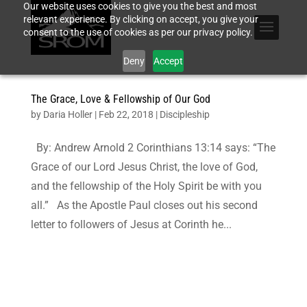
Our website uses cookies to give you the best and most
relevant experience. By clicking on accept, you give your
consent to the use of cookies as per our privacy policy.
Deny
Accept
The Grace, Love & Fellowship of Our God
by
Daria Holler
|
Feb 22, 2018
|
Discipleship
By: Andrew Arnold 2 Corinthians 13:14 says: “The
Grace of our Lord Jesus Christ, the love of God,
and the fellowship of the Holy Spirit be with you
all.” As the Apostle Paul closes out his second
letter to followers of Jesus at Corinth he...