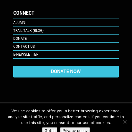
CONNECT
ALUMNI
TRAIL TALK (BLOG)
DONATE
CONTACT US
E-NEWSLETTER
DONATE NOW
We use cookies to offer you a better browsing experience,
analyze site traffic, and personalize content. If you continue to
617 Plaza Ct., Laramie, WY 82070
© 2026. All Rights Reserved. |
use this site, you consent to our use of cookies.
Privacy Policy
Got it
Privacy policy