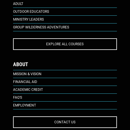
ADULT
OUTDOOR EDUCATORS
MINISTRY LEADERS
GROUP WILDERNESS ADVENTURES
EXPLORE ALL COURSES
ABOUT
MISSION & VISION
FINANCIAL AID
ACADEMIC CREDIT
FAQ’S
EMPLOYMENT
CONTACT US