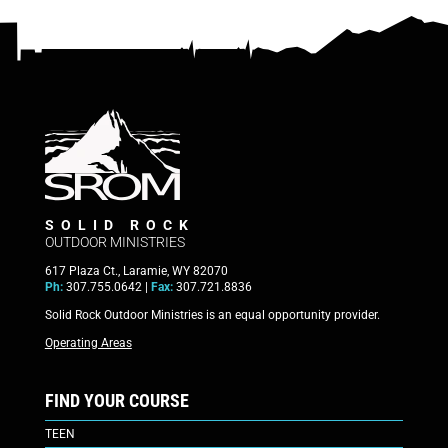
SOLID ROCK
OUTDOOR MINISTRIES
617 Plaza Ct., Laramie, WY 82070
Ph:
307.755.0642 |
Fax:
307.721.8836
Solid Rock Outdoor Ministries is an equal opportunity provider.
Operating Areas
FIND YOUR COURSE
TEEN